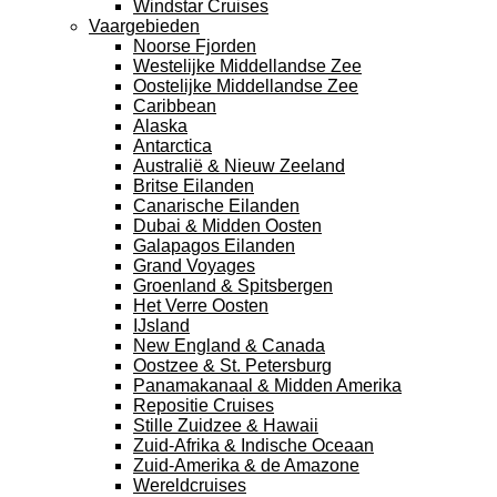
Windstar Cruises
Vaargebieden
Noorse Fjorden
Westelijke Middellandse Zee
Oostelijke Middellandse Zee
Caribbean
Alaska
Antarctica
Australië & Nieuw Zeeland
Britse Eilanden
Canarische Eilanden
Dubai & Midden Oosten
Galapagos Eilanden
Grand Voyages
Groenland & Spitsbergen
Het Verre Oosten
IJsland
New England & Canada
Oostzee & St. Petersburg
Panamakanaal & Midden Amerika
Repositie Cruises
Stille Zuidzee & Hawaii
Zuid-Afrika & Indische Oceaan
Zuid-Amerika & de Amazone
Wereldcruises