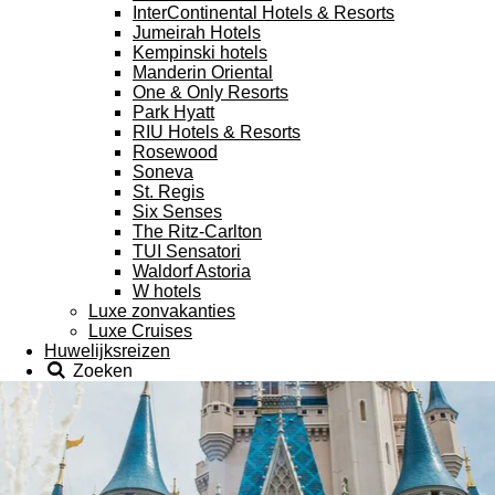
InterContinental Hotels & Resorts
Jumeirah Hotels
Kempinski hotels
Manderin Oriental
One & Only Resorts
Park Hyatt
RIU Hotels & Resorts
Rosewood
Soneva
St. Regis
Six Senses
The Ritz-Carlton
TUI Sensatori
Waldorf Astoria
W hotels
Luxe zonvakanties
Luxe Cruises
Huwelijksreizen
Zoeken