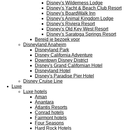
Disney's Wilderness Lodge
Disney's Yacht & Beach Club Resort
Disney's BoardWalk Inn
Disney's Animal Kingdom Lodge
Disney's Riviera Resort
Disney's Old Key West Resort
Disney's Saratoga Springs Resort
Bereid je bezoek voor
Disneyland Anaheim
Disneyland Park
Disney California Adventure
Downtown Disney District
Disney's Grand Californian Hotel
Disneyland Hotel
Disney's Paradise Pier Hotel
Disney Cruise Line
Luxe
Luxe hotels
Aman
Anantara
Atlantis Resorts
Conrad hotels
Fairmont hotels
Four Seasons
Hard Rock Hotels