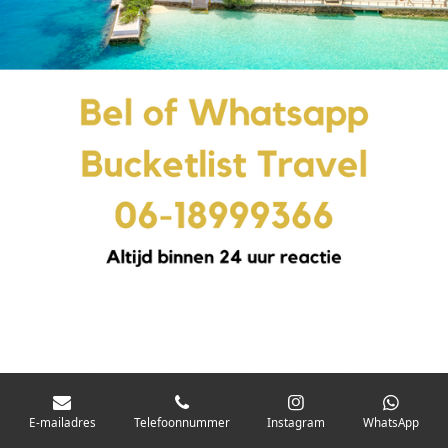
E-mailadres
Telefoonnummer
Instagram
WhatsApp