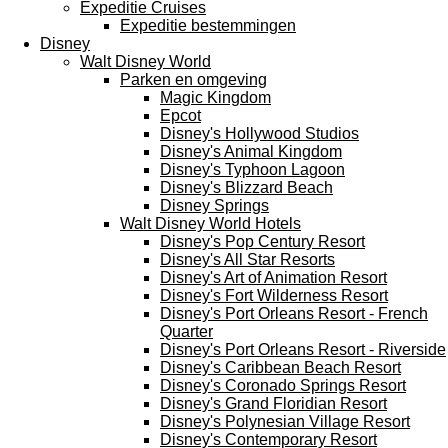
Expeditie Cruises
Expeditie bestemmingen
Disney
Walt Disney World
Parken en omgeving
Magic Kingdom
Epcot
Disney's Hollywood Studios
Disney's Animal Kingdom
Disney's Typhoon Lagoon
Disney's Blizzard Beach
Disney Springs
Walt Disney World Hotels
Disney's Pop Century Resort
Disney's All Star Resorts
Disney's Art of Animation Resort
Disney's Fort Wilderness Resort
Disney's Port Orleans Resort - French
Quarter
Disney's Port Orleans Resort - Riverside
Disney's Caribbean Beach Resort
Disney's Coronado Springs Resort
Disney's Grand Floridian Resort
Disney's Polynesian Village Resort
Disney's Contemporary Resort