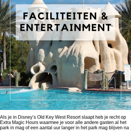
Als je in
Disney’s Old Key West Resort
slaapt heb je recht op
Extra Magic Hours waarmee je voor alle andere gasten al het
park in mag of een aantal uur langer in het park mag blijven na