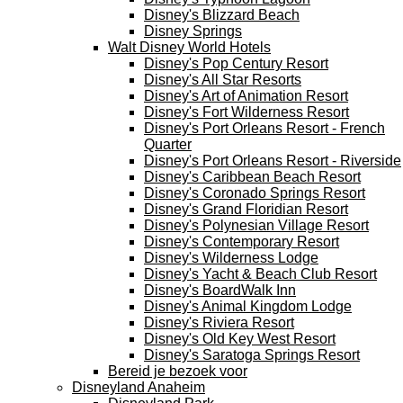
Disney's Blizzard Beach
Disney Springs
Walt Disney World Hotels
Disney's Pop Century Resort
Disney's All Star Resorts
Disney's Art of Animation Resort
Disney's Fort Wilderness Resort
Disney's Port Orleans Resort - French
Quarter
Disney's Port Orleans Resort - Riverside
Disney's Caribbean Beach Resort
Disney's Coronado Springs Resort
Disney's Grand Floridian Resort
Disney's Polynesian Village Resort
Disney's Contemporary Resort
Disney's Wilderness Lodge
Disney's Yacht & Beach Club Resort
Disney's BoardWalk Inn
Disney's Animal Kingdom Lodge
Disney's Riviera Resort
Disney's Old Key West Resort
Disney's Saratoga Springs Resort
Bereid je bezoek voor
Disneyland Anaheim