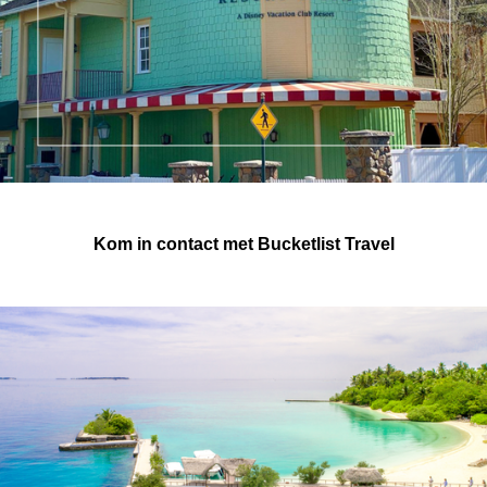
Kom in contact met Bucketlist Travel