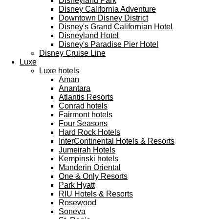
Disneyland Park
Disney California Adventure
Downtown Disney District
Disney's Grand Californian Hotel
Disneyland Hotel
Disney's Paradise Pier Hotel
Disney Cruise Line
Luxe
Luxe hotels
Aman
Anantara
Atlantis Resorts
Conrad hotels
Fairmont hotels
Four Seasons
Hard Rock Hotels
InterContinental Hotels & Resorts
Jumeirah Hotels
Kempinski hotels
Manderin Oriental
One & Only Resorts
Park Hyatt
RIU Hotels & Resorts
Rosewood
Soneva