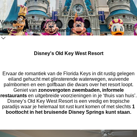
Van droom tot herinnering
Boek mijn Disney World vakantie!
Disney's Old Key West Resort
Ervaar de romantiek van de Florida Keys in dit rustig gelegen
eiland gehucht met glinsterende waterwegen, wuivende
palmbomen en een golfbaan die dwars over het resort loopt.
Geniet van
zonovergoten zwembaden, informele
restaurants
en uitgebreide voorzieningen in je ‘thuis van huis’.
Disney’s Old Key West Resort is een vredig en tropische
paradijs waar je helemaal tot rust kunt komen of met slechts
1
boottocht in het bruisende Disney Springs kunt staan.