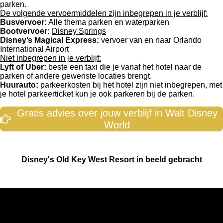
parken.
De volgende vervoermiddelen zijn inbegrepen in je verblijf:
Busvervoer:
Alle thema parken en waterparken
Bootvervoer:
Disney Springs
Disney’s Magical Express:
vervoer van en naar Orlando
International Airport
Niet inbegrepen in je verblijf:
Lyft of Uber:
beste een taxi die je vanaf het hotel naar de
parken of andere gewenste locaties brengt.
Huurauto:
parkeerkosten bij het hotel zijn niet inbegrepen, met
je hotel parkeerticket kun je ook parkeren bij de parken.
Gratis advies over jouw verblijf in Walt Disney
World
Disney's Old Key West Resort in beeld gebracht