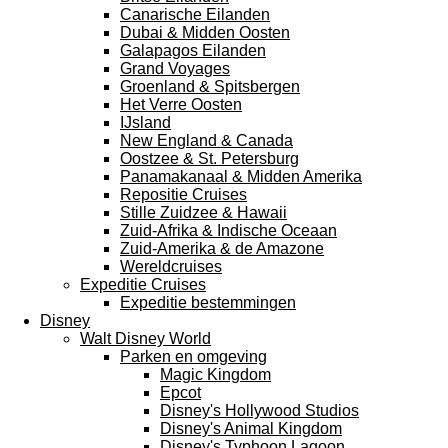
Canarische Eilanden
Dubai & Midden Oosten
Galapagos Eilanden
Grand Voyages
Groenland & Spitsbergen
Het Verre Oosten
IJsland
New England & Canada
Oostzee & St. Petersburg
Panamakanaal & Midden Amerika
Repositie Cruises
Stille Zuidzee & Hawaii
Zuid-Afrika & Indische Oceaan
Zuid-Amerika & de Amazone
Wereldcruises
Expeditie Cruises
Expeditie bestemmingen
Disney
Walt Disney World
Parken en omgeving
Magic Kingdom
Epcot
Disney's Hollywood Studios
Disney's Animal Kingdom
Disney's Typhoon Lagoon