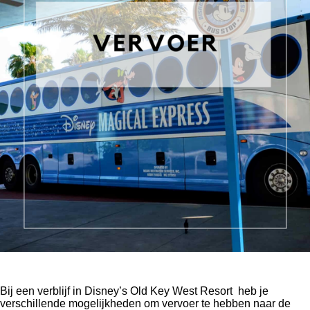
Bij een verblijf in Disney’s Old Key West Resort
heb je
verschillende mogelijkheden om vervoer te hebben naar de