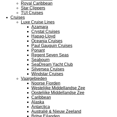
Royal Caribbean
Star Clippers
TUI Cruises
Cruises
Luxe Cruise Lines
Azamara
Crystal Cruises
Hapag-Lloyd
Oceania Cruises
Paul Gauguin Cruises
Ponant
Regent Seven Seas
Seabourn
SeaDream Yacht Club
Silversea Cruises
Windstar Cruises
Vaargebieden
Noorse Fjorden
Westelijke Middellandse Zee
Oostelijke Middellandse Zee
Caribbean
Alaska
Antarctica
Australië & Nieuw Zeeland
Britse Eilanden