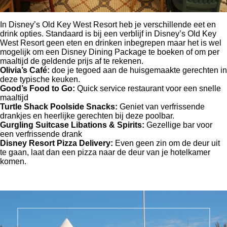
In Disney’s Old Key West Resort heb je verschillende eet en
drink opties. Standaard is bij een verblijf in Disney’s Old Key
West Resort geen eten en drinken inbegrepen maar het is wel
mogelijk om een Disney Dining Package te boeken of om per
maaltijd de geldende prijs af te rekenen.
Olivia’s Café:
doe je tegoed aan de huisgemaakte gerechten in
deze typische keuken.
Good’s Food to Go:
Quick service restaurant voor een snelle
maaltijd
Turtle Shack Poolside Snacks:
Geniet van verfrissende
drankjes en heerlijke gerechten bij deze poolbar.
Gurgling Suitcase Libations & Spirits:
Gezellige bar voor
een verfrissende drank
Disney Resort Pizza Delivery:
Even geen zin om de deur uit
te gaan, laat dan een pizza naar de deur van je hotelkamer
komen.