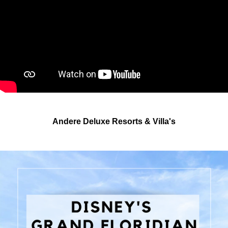
Andere Deluxe Resorts & Villa's