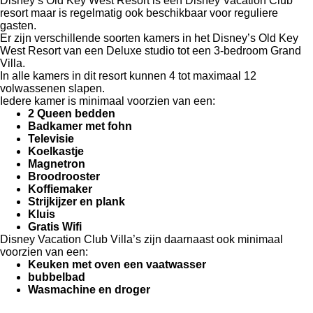
Disney’s Old Key West Resort is een Disney Vacation Club
resort maar is regelmatig ook beschikbaar voor reguliere
gasten.
Er zijn verschillende soorten kamers in het Disney’s Old Key
West Resort van een Deluxe studio tot een 3-bedroom Grand
Villa.
In alle kamers in dit resort kunnen 4 tot maximaal 12
volwassenen slapen.
Iedere kamer is minimaal voorzien van een:
2 Queen bedden
Badkamer met fohn
Televisie
Koelkastje
Magnetron
Broodrooster
Koffiemaker
Strijkijzer en plank
Kluis
Gratis Wifi
Disney Vacation Club Villa’s zijn daarnaast ook minimaal
voorzien van een:
Keuken met oven een vaatwasser
bubbelbad
Wasmachine en droger