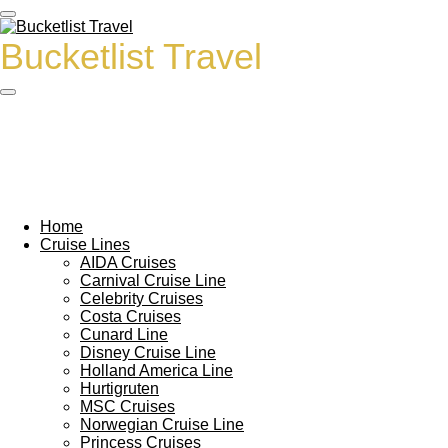
Ga
direct
Bucketlist Travel
naar
de
hoofdinhoud
Home
Cruise Lines
AIDA Cruises
Carnival Cruise Line
Celebrity Cruises
Costa Cruises
Cunard Line
Disney Cruise Line
Holland America Line
Hurtigruten
MSC Cruises
Norwegian Cruise Line
Princess Cruises