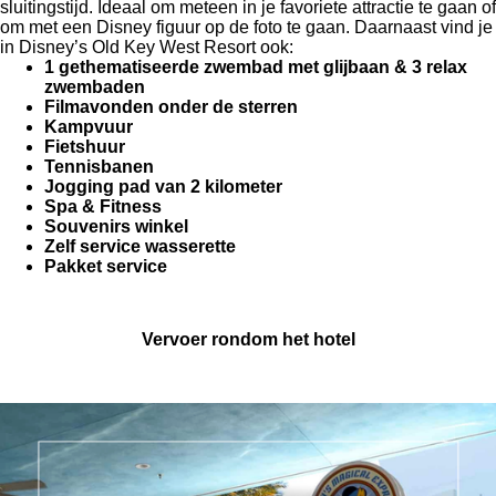
sluitingstijd. Ideaal om meteen in je favoriete attractie te gaan of
om met een Disney figuur op de foto te gaan. Daarnaast vind je
in
Disney’s Old Key West Resort
ook:
1 gethematiseerde zwembad met glijbaan & 3 relax
zwembaden
Filmavonden onder de sterren
Kampvuur
Fietshuur
Tennisbanen
Jogging pad van 2 kilometer
Spa & Fitness
Souvenirs winkel
Zelf service wasserette
Pakket service
Vervoer rondom het hotel