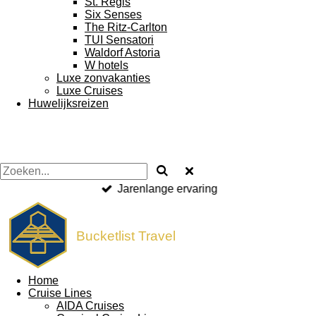
St. Regis
Six Senses
The Ritz-Carlton
TUI Sensatori
Waldorf Astoria
W hotels
Luxe zonvakanties
Luxe Cruises
Huwelijksreizen
VZR & ANVR garantie
Bucketlist Travel
Home
Cruise Lines
AIDA Cruises