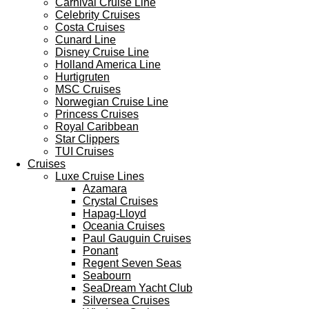
Carnival Cruise Line
Celebrity Cruises
Costa Cruises
Cunard Line
Disney Cruise Line
Holland America Line
Hurtigruten
MSC Cruises
Norwegian Cruise Line
Princess Cruises
Royal Caribbean
Star Clippers
TUI Cruises
Cruises
Luxe Cruise Lines
Azamara
Crystal Cruises
Hapag-Lloyd
Oceania Cruises
Paul Gauguin Cruises
Ponant
Regent Seven Seas
Seabourn
SeaDream Yacht Club
Silversea Cruises